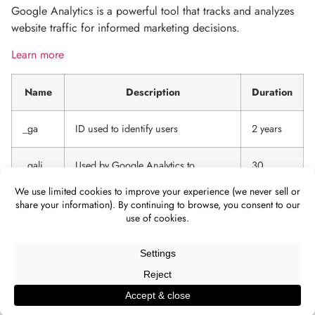
Google Analytics is a powerful tool that tracks and analyzes
website traffic for informed marketing decisions.
Learn more
Name
Description
Duration
_ga
ID used to identify users
2 years
_gali
Used by Google Analytics to
30
determine which links on a page are
seconds
being clicked
_ga_
ID used to identify users
2 years
_gid
ID used to identify users for 24
24 hours
hours after last activity