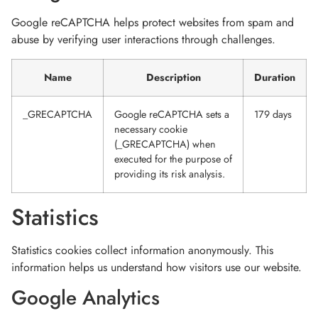
Google reCAPTCHA helps protect websites from spam and
abuse by verifying user interactions through challenges.
Name
Description
Duration
_GRECAPTCHA
Google reCAPTCHA sets a
179 days
necessary cookie
(_GRECAPTCHA) when
executed for the purpose of
providing its risk analysis.
Statistics
Statistics cookies collect information anonymously. This
information helps us understand how visitors use our website.
Google Analytics