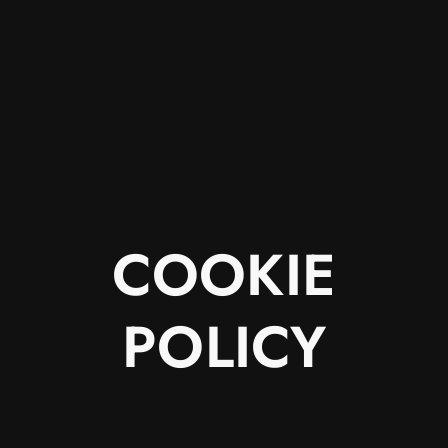
COOKIE
POLICY