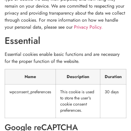
remain on your device. We are committed to respecting your
privacy and providing transparency about the data we collect
through cookies. For more information on how we handle
your personal data, please see our
Privacy Policy.
Essential
Essential cookies enable basic functions and are necessary
for the proper function of the website.
Name
Description
Duration
wpconsent_preferences
This cookie is used
30 days
to store the user's
cookie consent
preferences.
Google reCAPTCHA