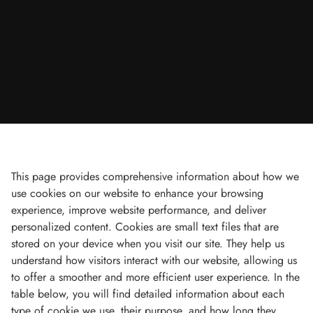
This page provides comprehensive information about how we
use cookies on our website to enhance your browsing
experience, improve website performance, and deliver
personalized content. Cookies are small text files that are
stored on your device when you visit our site. They help us
understand how visitors interact with our website, allowing us
to offer a smoother and more efficient user experience. In the
table below, you will find detailed information about each
type of cookie we use, their purpose, and how long they