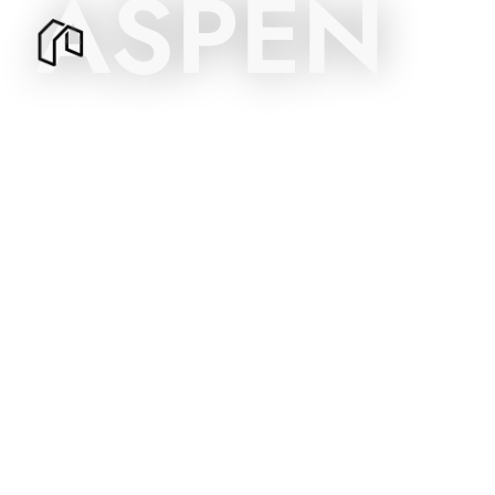
ASPEN