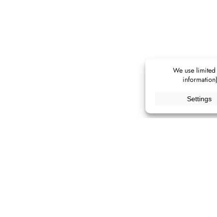
ALL IMAGES
[ CLICK AN IMAGE TO OPEN LIGHTBOX ]