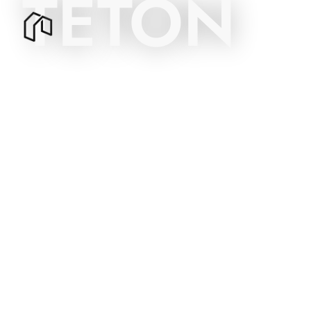
TETON