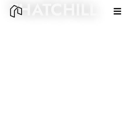
THATCHILL