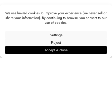
ALL IMAGES
[ CLICK AN IMAGE TO OPEN LIGHTBOX ]